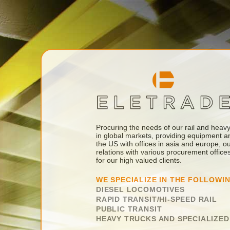
Procuring the needs of our rail and heavy 
in global markets, providing equipment a
the US with offices in asia and europe, 
relations with various procurement offic
for our high valued clients.
WE SPECIALIZE IN THE FOLLOWI
DIESEL LOCOMOTIVES
RAPID TRANSIT/HI-SPEED RAIL
PUBLIC TRANSIT
HEAVY TRUCKS AND SPECIALIZE